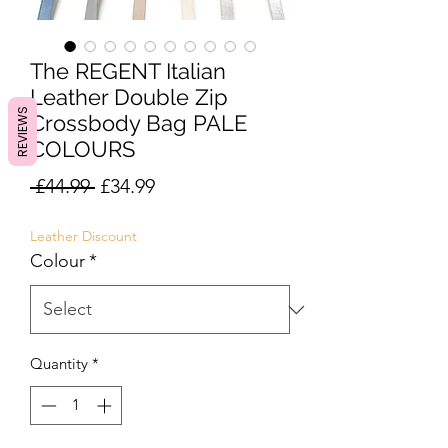
The REGENT Italian
Leather Double Zip
REVIEWS
Crossbody Bag PALE
COLOURS
Regular
Sale
 £44.99 
£34.99
Price
Price
Leather Discount
Colour
*
Quantity
*