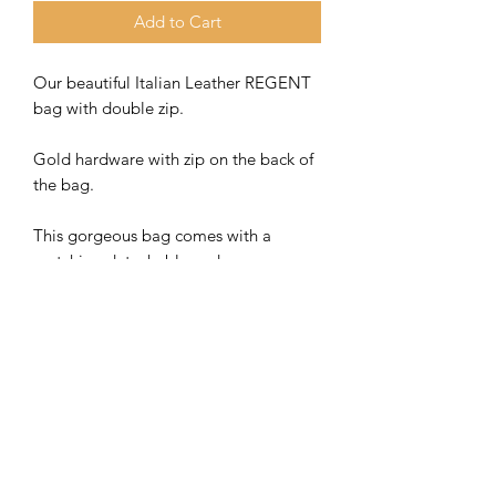
Add to Cart
Our beautiful Italian Leather REGENT
bag with double zip.
Gold hardware with zip on the back of
the bag.
This gorgeous bag comes with a
matching detachable and
adjustable strap.
The bag strap can also be
interchanged with our bag straps for
additional cost. Check out our lovely
selection on our dedicated bag strap
page.
Bag size 23 x 16 x 8 cm approx.