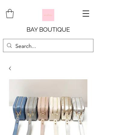
BAY BOUTIQUE