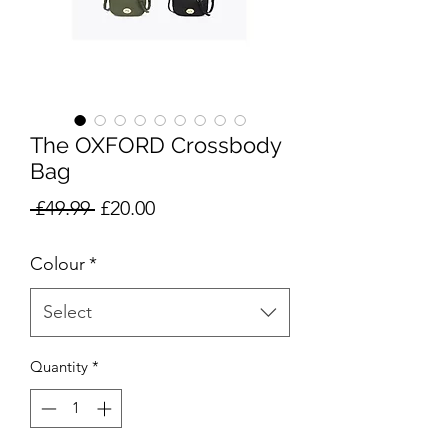
The OXFORD Crossbody
Bag
Regular
Sale
 £49.99 
£20.00
Price
Price
Colour
*
Select
Quantity
*