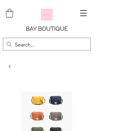
BAY BOUTIQUE