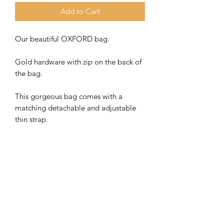
Add to Cart
Our beautiful OXFORD bag.
Gold hardware with zip on the back of
the bag.
This gorgeous bag comes with a
matching detachable and adjustable
thin strap.
This bag also looks fabulous with an
interchangeable fabric strap. Check
out our lovely selection on our
dedicated bag strap page.
Bag Straps | Bay Boutique
Bag size 24 x 18 x 8 cm approx.