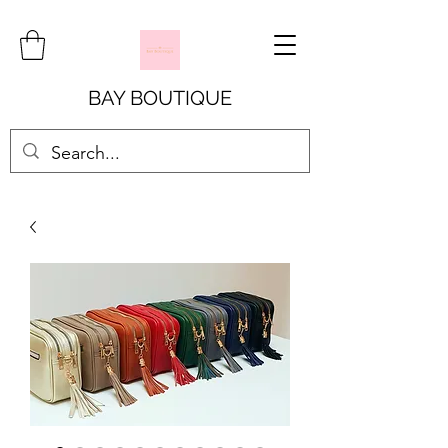
BAY BOUTIQUE