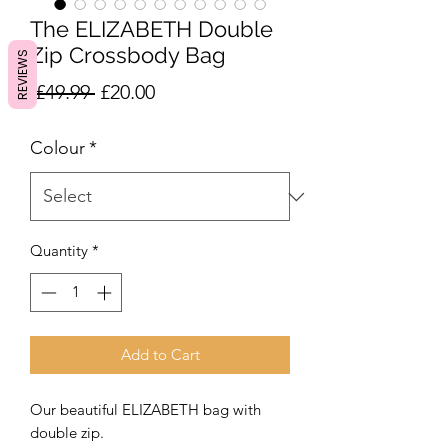
The ELIZABETH Double
Zip Crossbody Bag
REVIEWS
Regular
Sale
 £49.99 
£20.00
Price
Price
Colour
*
Quantity
*
Add to Cart
Our beautiful ELIZABETH bag with
double zip.