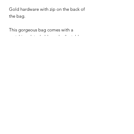
Gold hardware with zip on the back of
the bag.
This gorgeous bag comes with a
matching detachable and adjustable
thin strap.
The bag strap can also be
interchanged with our bag straps for
additional cost. Check out our lovely
selection on our dedicated bag strap
page.
Bag size 20 x 15 x 7 cm approx.