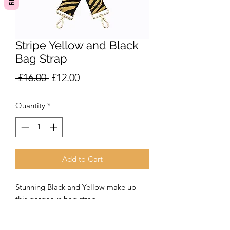
Stripe Yellow and Black
Bag Strap
Regular
Sale
 £16.00 
£12.00
Price
Price
Quantity
*
Add to Cart
Stunning Black and Yellow make up
this gorgeous bag strap.
A fabulous addition to our leather or