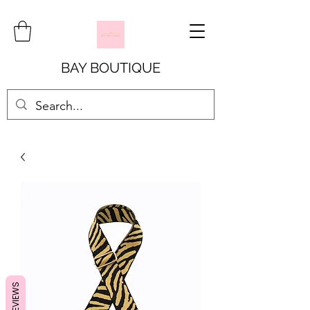
BAY BOUTIQUE
REVIEWS