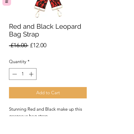
Red and Black Leopard
Bag Strap
Regular
Sale
 £16.00 
£12.00
Price
Price
Quantity
*
Add to Cart
Stunning Red and Black make up this
gorgeous bag strap.
A fabulous addition to our leather or