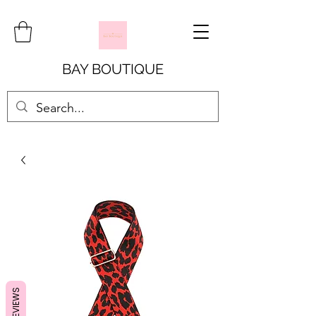
BAY BOUTIQUE
REVIEWS