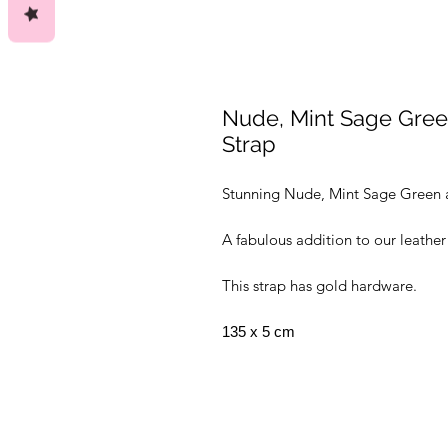
Nude, Mint Sage Gre
Strap
Stunning Nude, Mint Sage Green 
A fabulous addition to our leather
This strap has gold hardware.
135 x 5 cm