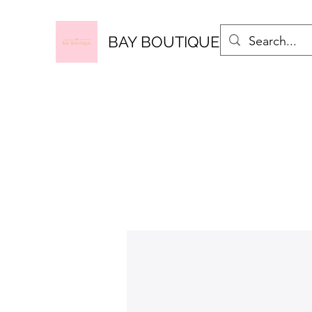
BAY BOUTIQUE