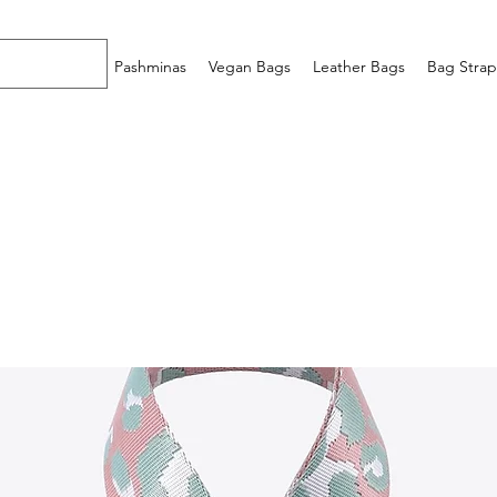
Home
Pashminas
Vegan Bags
Leather Bags
Bag Strap