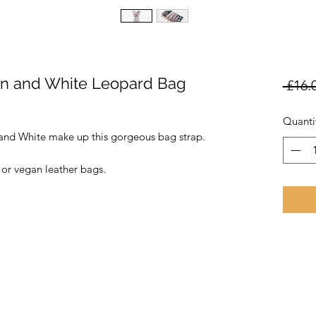
en and White Leopard Bag
 £16.
Quanti
and White make up this gorgeous bag strap.
 or vegan leather bags.