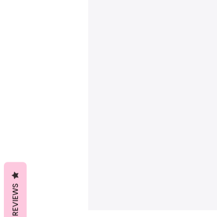
REVIEWS