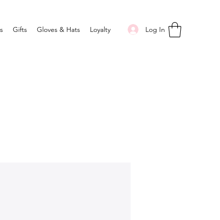
Log In
s
Gifts
Gloves & Hats
Loyalty