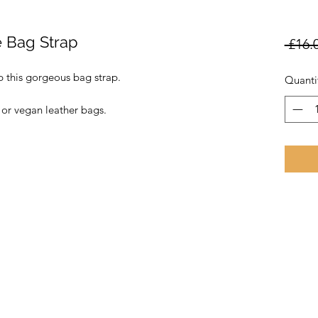
e Bag Strap
 £16.
 this gorgeous bag strap.
Quanti
 or vegan leather bags.