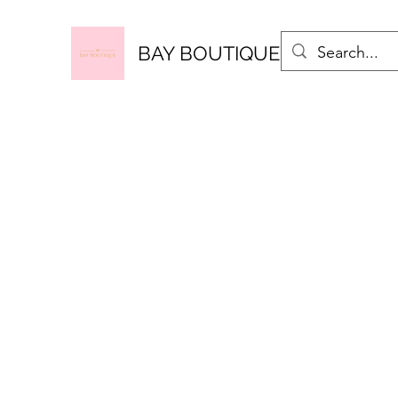
BAY BOUTIQUE