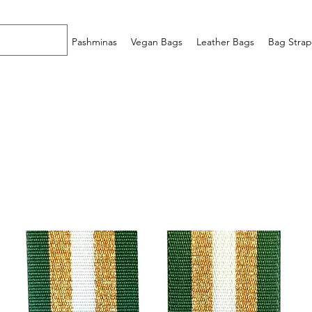
Home
Pashminas
Vegan Bags
Leather Bags
Bag Strap