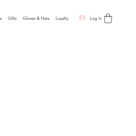
Log In
s
Gifts
Gloves & Hats
Loyalty