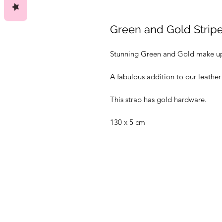
Green and Gold Strip
Stunning Green and Gold make up
A fabulous addition to our leather
This strap has gold hardware.
130 x 5 cm