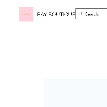
BAY BOUTIQUE