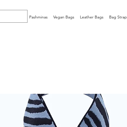
Home
Pashminas
Vegan Bags
Leather Bags
Bag Strap