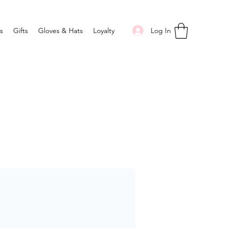
Log In
s
Gifts
Gloves & Hats
Loyalty