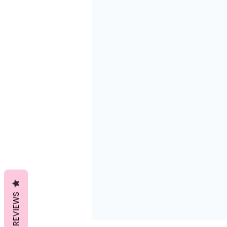
REVIEWS