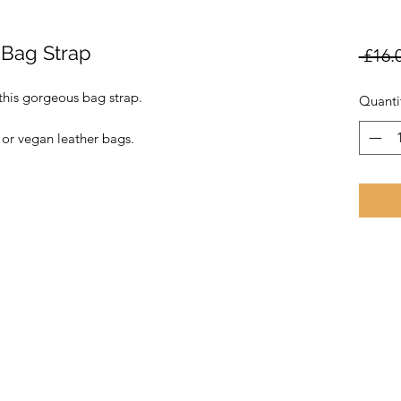
 Bag Strap
 £16.
this gorgeous bag strap.
Quanti
 or vegan leather bags.