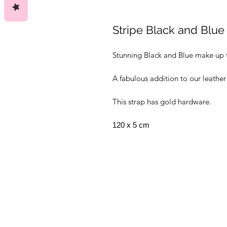
Stripe Black and Blue
Stunning Black and Blue make up 
A fabulous addition to our leather
This strap has gold hardware.
120 x 5 cm