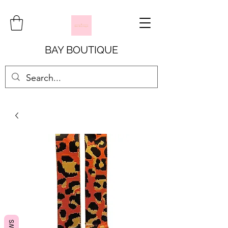
BAY BOUTIQUE