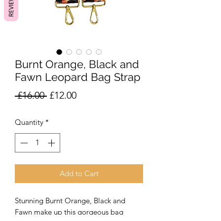
REVIEWS
Burnt Orange, Black and
Fawn Leopard Bag Strap
Regular
Sale
 £16.00 
£12.00
Price
Price
Quantity
*
Add to Cart
Stunning Burnt Orange, Black and
Fawn make up this gorgeous bag